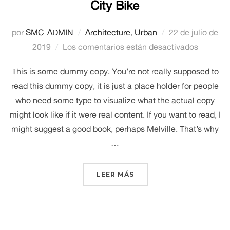
City Bike
Publicado
por
SMC-ADMIN
Architecture
,
Urban
22 de julio de
el
2019
Los comentarios están desactivados
This is some dummy copy. You’re not really supposed to
read this dummy copy, it is just a place holder for people
who need some type to visualize what the actual copy
might look like if it were real content. If you want to read, I
might suggest a good book, perhaps Melville. That’s why
…
«CITY BIKE»
LEER MÁS