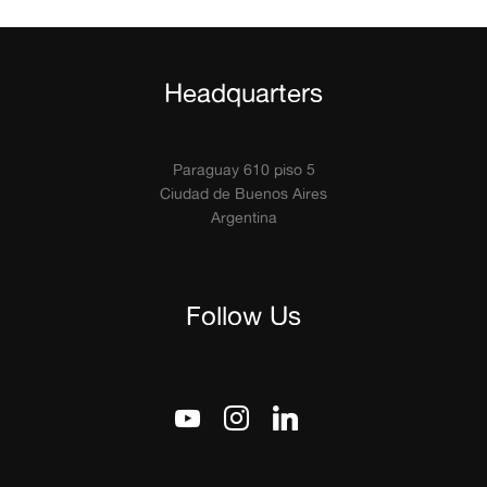
Headquarters
Paraguay 610 piso 5
Ciudad de Buenos Aires
Argentina
Follow Us
youtube
instagram
linkedin